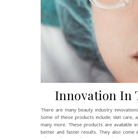
Innovation In
There are many beauty industry innovations
Some of these products include; skin care, a
many more. These products are available in
better and faster results. They also come in 