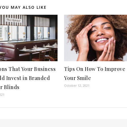
YOU MAY ALSO LIKE
ons That Your Business
Tips On How To Improve
ld Invest in Branded
Your Smile
October 12, 2021
r Blinds
021