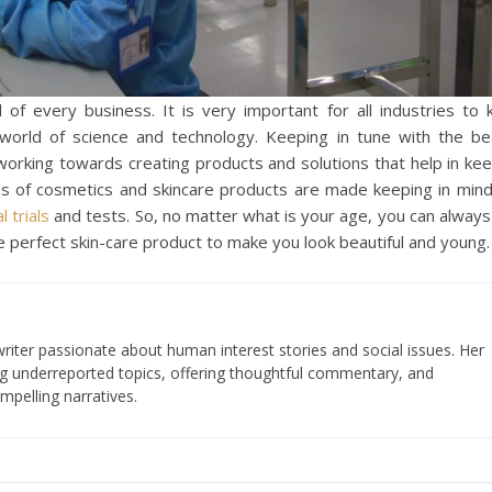
 of every business. It is very important for all industries to
world of science and technology. Keeping in tune with the be
 working towards creating products and solutions that help in ke
s of cosmetics and skincare products are made keeping in mind
al trials
and tests. So, no matter what is your age, you can always
e perfect skin-care product to make you look beautiful and young.
iter passionate about human interest stories and social issues. Her
ng underreported topics, offering thoughtful commentary, and
mpelling narratives.