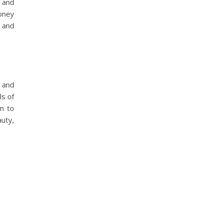
r and
money
l and
s and
ls of
m to
auty,