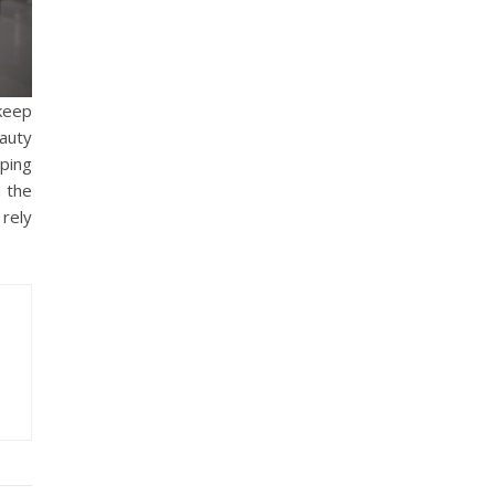
 keep
auty
eping
 the
 rely