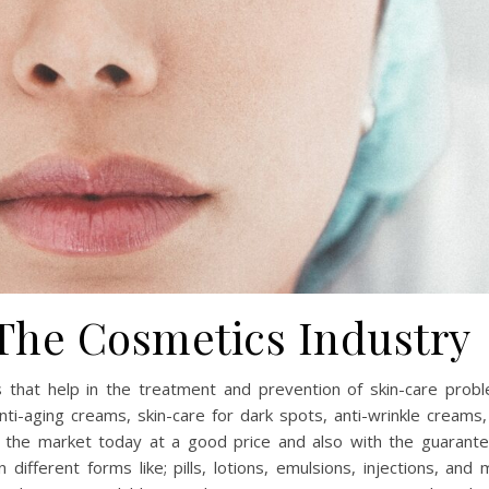
 The Cosmetics Industry
 that help in the treatment and prevention of skin-care probl
nti-aging creams, skin-care for dark spots, anti-wrinkle creams
 the market today at a good price and also with the guarante
different forms like; pills, lotions, emulsions, injections, and