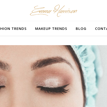
SHION TRENDS
MAKEUP TRENDS
BLOG
CONT