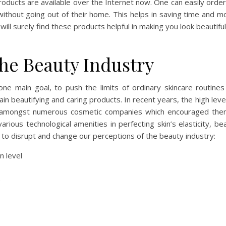
products are available over the Internet now. One can easily orde
without going out of their home. This helps in saving time and 
ill surely find these products helpful in making you look beautifu
he Beauty Industry
one main goal, to push the limits of ordinary skincare routine
n beautifying and caring products. In recent years, the high leve
tle amongst numerous cosmetic companies which encouraged the
ious technological amenities in perfecting skin’s elasticity, be
to disrupt and change our perceptions of the beauty industry:
n level
re