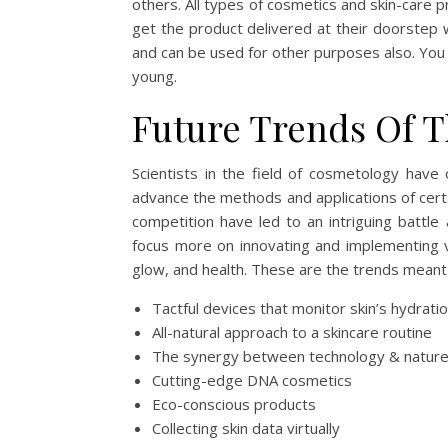
others. All types of cosmetics and skin-care 
get the product delivered at their doorstep 
and can be used for other purposes also. You w
young.
Future Trends Of T
Scientists in the field of cosmetology have 
advance the methods and applications of certai
competition have led to an intriguing bat
focus more on innovating and implementing var
glow, and health. These are the trends meant 
Tactful devices that monitor skin’s hydratio
All-natural approach to a skincare routine
The synergy between technology & natu
Cutting-edge DNA cosmetics
Eco-conscious products
Collecting skin data virtually