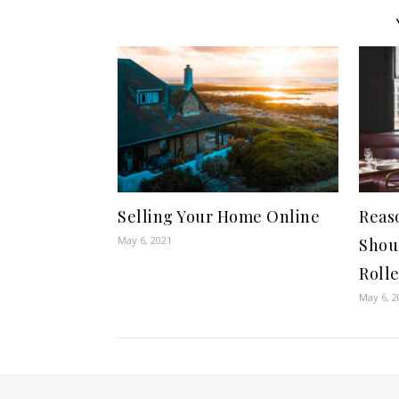
Selling Your Home Online
Reas
May 6, 2021
Shou
Rolle
May 6, 2