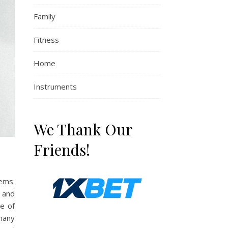
Family
Fitness
Home
Instruments
We Thank Our
Friends!
ems.
, and
e of
 many