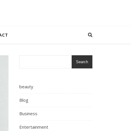
ACT
Search
beauty
Blog
Business
Entertainment