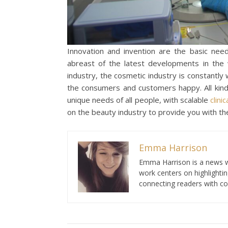
Innovation and invention are the basic need
abreast of the latest developments in the 
industry, the cosmetic industry is constantly
the consumers and customers happy. All kind
unique needs of all people, with scalable
clinic
on the beauty industry to provide you with th
Emma Harrison
Emma Harrison is a news wr
work centers on highlighti
connecting readers with co