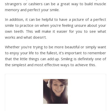
strangers or cashiers can be a great way to build muscle
memory and perfect your smile.
In addition, it can be helpful to have a picture of a perfect
smile to practice on when you’re feeling unsure about your
own teeth. This will make it easier for you to see what
works and what doesn’t.
Whether you’re trying to be more beautiful or simply want
to enjoy your life to the fullest, it’s important to remember
that the little things can add up. Smiling is definitely one of
the simplest and most effective ways to achieve this.