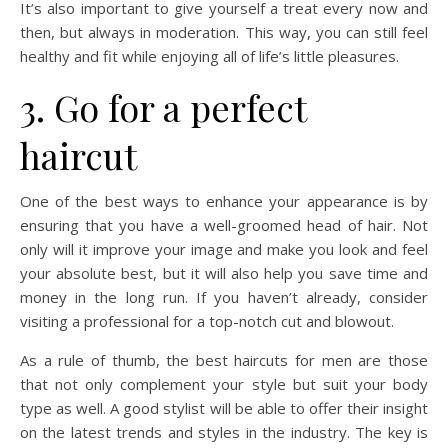
It’s also important to give yourself a treat every now and
then, but always in moderation. This way, you can still feel
healthy and fit while enjoying all of life’s little pleasures.
3. Go for a perfect
haircut
One of the best ways to enhance your appearance is by
ensuring that you have a well-groomed head of hair. Not
only will it improve your image and make you look and feel
your absolute best, but it will also help you save time and
money in the long run. If you haven’t already, consider
visiting a professional for a top-notch cut and blowout.
As a rule of thumb, the best haircuts for men are those
that not only complement your style but suit your body
type as well. A good stylist will be able to offer their insight
on the latest trends and styles in the industry. The key is