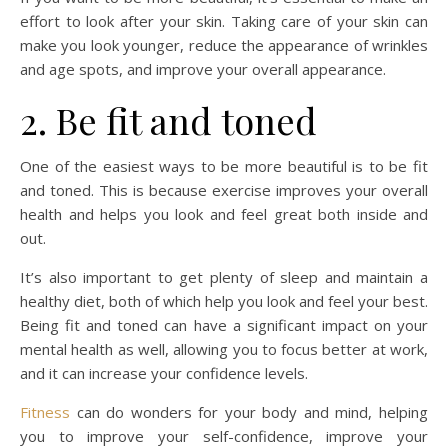
effort to look after your skin. Taking care of your skin can
make you look younger, reduce the appearance of wrinkles
and age spots, and improve your overall appearance.
2. Be fit and toned
One of the easiest ways to be more beautiful is to be fit
and toned. This is because exercise improves your overall
health and helps you look and feel great both inside and
out.
It’s also important to get plenty of sleep and maintain a
healthy diet, both of which help you look and feel your best.
Being fit and toned can have a significant impact on your
mental health as well, allowing you to focus better at work,
and it can increase your confidence levels.
Fitness
can do wonders for your body and mind, helping
you to improve your self-confidence, improve your