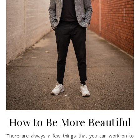
How to Be More Beautiful
There are always a few things that you can work on to