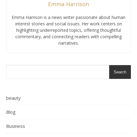
Emma Harrison
Emma Harrison is a news writer passionate about human
interest stories and social issues. Her work centers on
highlighting underreported topics, offering thoughtful
commentary, and connecting readers with compelling
narratives.
Search
beauty
Blog
Business