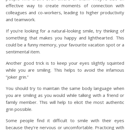
effective way to create moments of connection with
colleagues and co-workers, leading to higher productivity
and teamwork.
If you’re looking for a natural-looking smile, try thinking of
something that makes you happy and lighthearted. This
could be a funny memory, your favourite vacation spot or a
sentimental item.
Another good trick is to keep your eyes slightly squinted
while you are smiling. This helps to avoid the infamous
“joker grin.”
You should try to maintain the same body language when
you are smiling as you would while talking with a friend or
family member. This will help to elicit the most authentic
grin possible.
Some people find it difficult to smile with their eyes
because they’re nervous or uncomfortable. Practicing with