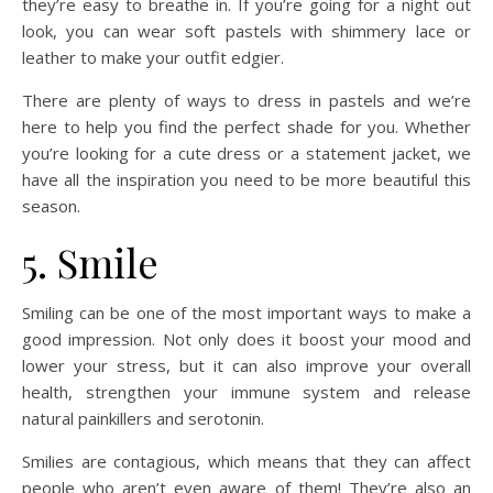
they’re easy to breathe in. If you’re going for a night out
look, you can wear soft pastels with shimmery lace or
leather to make your outfit edgier.
There are plenty of ways to dress in pastels and we’re
here to help you find the perfect shade for you. Whether
you’re looking for a cute dress or a statement jacket, we
have all the inspiration you need to be more beautiful this
season.
5. Smile
Smiling can be one of the most important ways to make a
good impression. Not only does it boost your mood and
lower your stress, but it can also improve your overall
health, strengthen your immune system and release
natural painkillers and serotonin.
Smilies are contagious, which means that they can affect
people who aren’t even aware of them! They’re also an