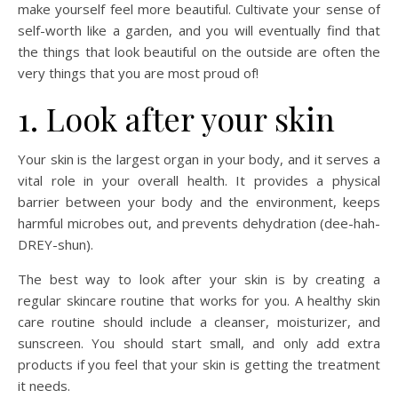
make yourself feel more beautiful. Cultivate your sense of
self-worth like a garden, and you will eventually find that
the things that look beautiful on the outside are often the
very things that you are most proud of!
1. Look after your skin
Your skin is the largest organ in your body, and it serves a
vital role in your overall health. It provides a physical
barrier between your body and the environment, keeps
harmful microbes out, and prevents dehydration (dee-hah-
DREY-shun).
The best way to look after your skin is by creating a
regular skincare routine that works for you. A healthy skin
care routine should include a cleanser, moisturizer, and
sunscreen. You should start small, and only add extra
products if you feel that your skin is getting the treatment
it needs.