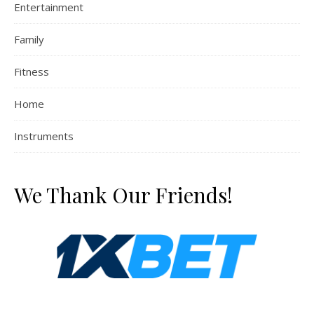
Entertainment
Family
Fitness
Home
Instruments
We Thank Our Friends!