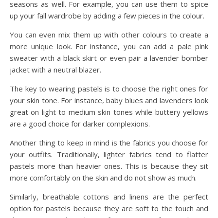
seasons as well. For example, you can use them to spice
up your fall wardrobe by adding a few pieces in the colour.
You can even mix them up with other colours to create a
more unique look. For instance, you can add a pale pink
sweater with a black skirt or even pair a lavender bomber
jacket with a neutral blazer.
The key to wearing pastels is to choose the right ones for
your skin tone. For instance, baby blues and lavenders look
great on light to medium skin tones while buttery yellows
are a good choice for darker complexions.
Another thing to keep in mind is the fabrics you choose for
your outfits. Traditionally, lighter fabrics tend to flatter
pastels more than heavier ones. This is because they sit
more comfortably on the skin and do not show as much.
Similarly, breathable cottons and linens are the perfect
option for pastels because they are soft to the touch and