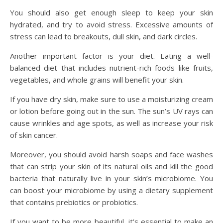
You should also get enough sleep to keep your skin
hydrated, and try to avoid stress. Excessive amounts of
stress can lead to breakouts, dull skin, and dark circles.
Another important factor is your diet. Eating a well-
balanced diet that includes nutrient-rich foods like fruits,
vegetables, and whole grains will benefit your skin.
If you have dry skin, make sure to use a moisturizing cream
or lotion before going out in the sun. The sun’s UV rays can
cause wrinkles and age spots, as well as increase your risk
of skin cancer.
Moreover, you should avoid harsh soaps and face washes
that can strip your skin of its natural oils and kill the good
bacteria that naturally live in your skin’s microbiome. You
can boost your microbiome by using a dietary supplement
that contains prebiotics or probiotics.
If you want to be more beautiful, it’s essential to make an