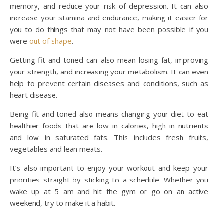
memory, and reduce your risk of depression. It can also
increase your stamina and endurance, making it easier for
you to do things that may not have been possible if you
were
out of shape
.
Getting fit and toned can also mean losing fat, improving
your strength, and increasing your metabolism. It can even
help to prevent certain diseases and conditions, such as
heart disease.
Being fit and toned also means changing your diet to eat
healthier foods that are low in calories, high in nutrients
and low in saturated fats. This includes fresh fruits,
vegetables and lean meats.
It’s also important to enjoy your workout and keep your
priorities straight by sticking to a schedule. Whether you
wake up at 5 am and hit the gym or go on an active
weekend, try to make it a habit.