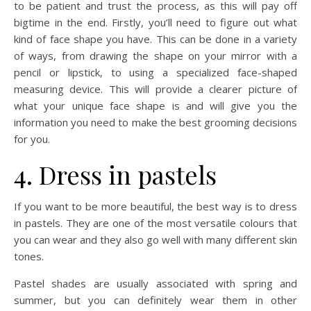
to be patient and trust the process, as this will pay off
bigtime in the end. Firstly, you’ll need to figure out what
kind of face shape you have. This can be done in a variety
of ways, from drawing the shape on your mirror with a
pencil or lipstick, to using a specialized face-shaped
measuring device. This will provide a clearer picture of
what your unique face shape is and will give you the
information you need to make the best grooming decisions
for you.
4. Dress in pastels
If you want to be more beautiful, the best way is to dress
in pastels. They are one of the most versatile colours that
you can wear and they also go well with many different skin
tones.
Pastel shades are usually associated with spring and
summer, but you can definitely wear them in other