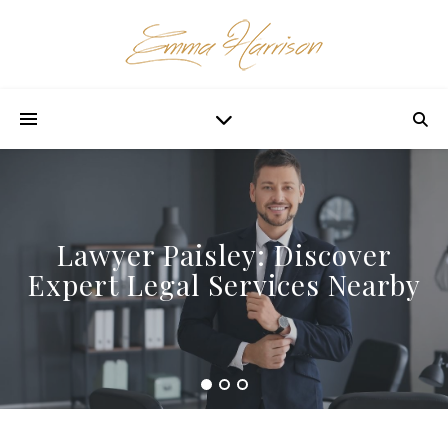
Lawyer Paisley: Discover
Expert Legal Services Nearby