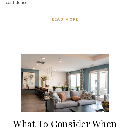
confidence.…
READ MORE
What To Consider When