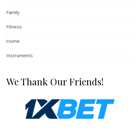
Family
Fitness
Home
Instruments
We Thank Our Friends!