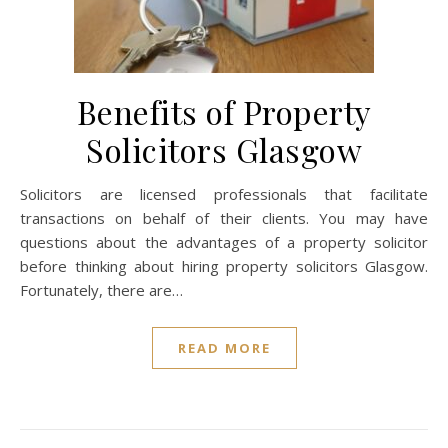
Benefits of Property
Solicitors Glasgow
Solicitors are licensed professionals that facilitate
transactions on behalf of their clients. You may have
questions about the advantages of a property solicitor
before thinking about hiring property solicitors Glasgow.
Fortunately, there are…
READ MORE