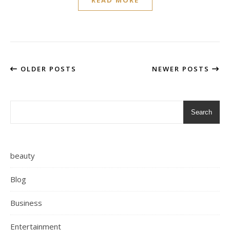
READ MORE
OLDER POSTS
NEWER POSTS
Search
beauty
Blog
Business
Entertainment