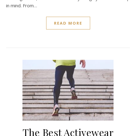
in mind. From…
READ MORE
The Best Activewear