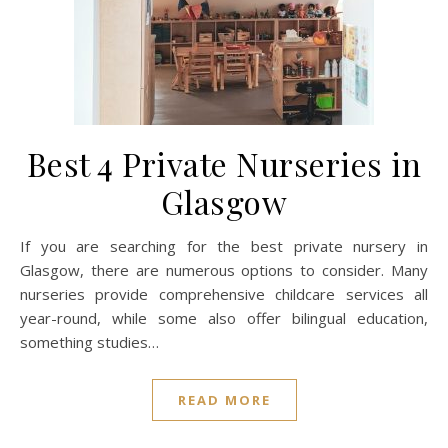
Best 4 Private Nurseries in
Glasgow
If you are searching for the best private nursery in
Glasgow, there are numerous options to consider. Many
nurseries provide comprehensive childcare services all
year-round, while some also offer bilingual education,
something studies…
READ MORE