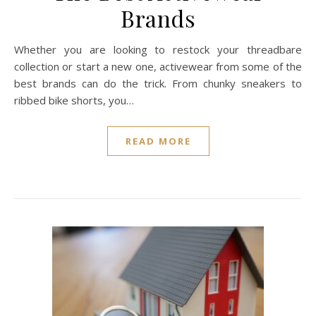
Brands
Whether you are looking to restock your threadbare
collection or start a new one, activewear from some of the
best brands can do the trick. From chunky sneakers to
ribbed bike shorts, you…
READ MORE