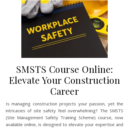
SMSTS Course Online:
Elevate Your Construction
Career
Is managing construction projects your passion, yet the
intricacies of site safety feel overwhelming? The SMSTS
(Site Management Safety Training Scheme) course, now
available online, is designed to elevate your expertise and