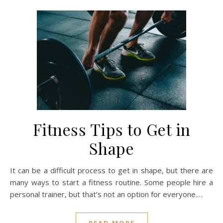
Fitness Tips to Get in
Shape
It can be a difficult process to get in shape, but there are
many ways to start a fitness routine. Some people hire a
personal trainer, but that’s not an option for everyone.…