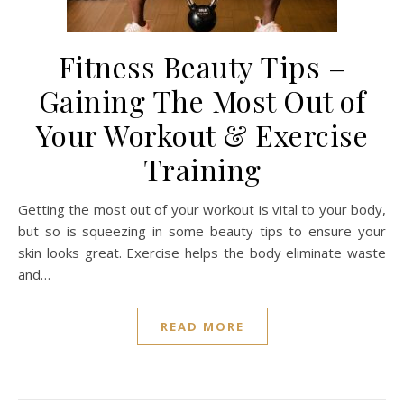
Fitness Beauty Tips –
Gaining The Most Out of
Your Workout & Exercise
Training
Getting the most out of your workout is vital to your body,
but so is squeezing in some beauty tips to ensure your
skin looks great. Exercise helps the body eliminate waste
and…
READ MORE