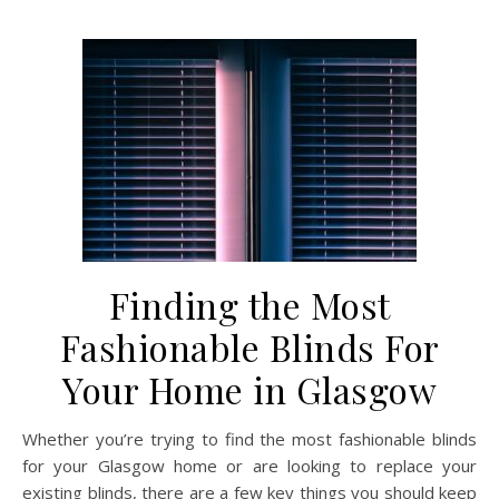
Finding the Most
Fashionable Blinds For
Your Home in Glasgow
Whether you’re trying to find the most fashionable blinds
for your Glasgow home or are looking to replace your
existing blinds, there are a few key things you should keep