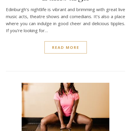
Edinburgh’s nightlife is vibrant and brimming with great live
music acts, theatre shows and comedians. It’s also a place
where you can indulge in good cheer and delicious tipples.
If you’re looking for…
READ MORE