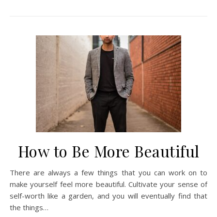
How to Be More Beautiful
There are always a few things that you can work on to
make yourself feel more beautiful. Cultivate your sense of
self-worth like a garden, and you will eventually find that
the things…