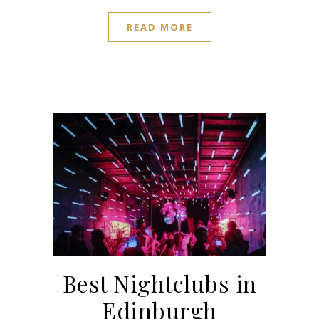
READ MORE
Best Nightclubs in
Edinburgh