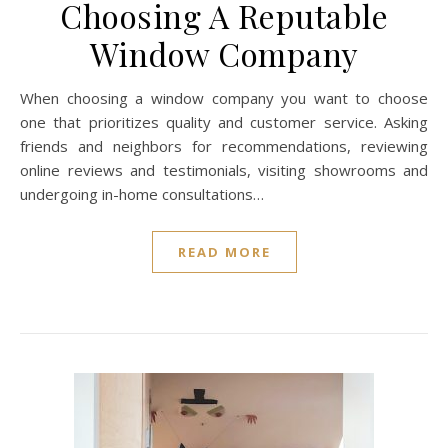
Choosing A Reputable
Window Company
When choosing a window company you want to choose
one that prioritizes quality and customer service. Asking
friends and neighbors for recommendations, reviewing
online reviews and testimonials, visiting showrooms and
undergoing in-home consultations…
READ MORE